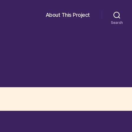
About This Project
Search