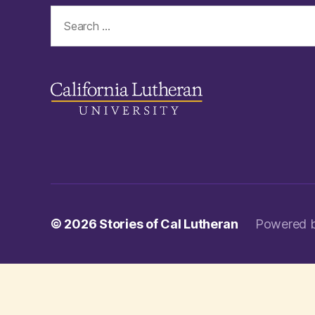
Search
for:
© 2026
Stories of Cal Lutheran
Powered 