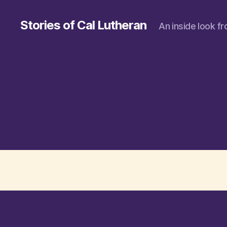
Stories of Cal Lutheran
An inside look f