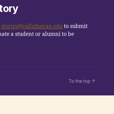
tory
t
stories@callutheran.edu
to submit
ate a student or alumni to be
To the top
↑