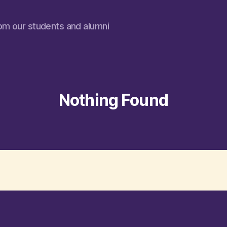
rom our students and alumni
Nothing Found