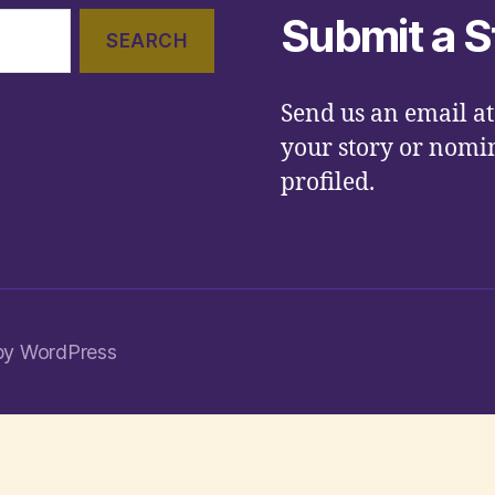
Submit a S
Send us an email a
your story or nomin
profiled.
by WordPress