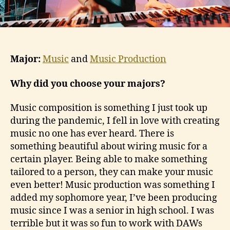
Major:
Music
and
Music Production
Why did you choose your majors?
Music composition is something I just took up
during the pandemic, I fell in love with creating
music no one has ever heard. There is
something beautiful about wiring music for a
certain player. Being able to make something
tailored to a person, they can make your music
even better! Music production was something I
added my sophomore year, I’ve been producing
music since I was a senior in high school. I was
terrible but it was so fun to work with DAWs