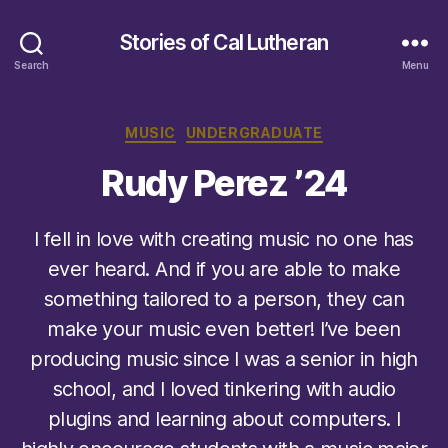
Stories of Cal Lutheran
Search
Menu
Categories
MUSIC
UNDERGRADUATE
Rudy Perez ’24
I fell in love with creating music no one has
ever heard. And if you are able to make
something tailored to a person, they can
make your music even better! I’ve been
producing music since I was a senior in high
school, and I loved tinkering with audio
plugins and learning about computers. I