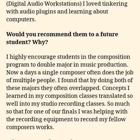
(Digital Audio Workstations) I loved tinkering
with audio plugins and learning about
computers.
Would you recommend them to a future
student? Why?
I highly encourage students in the composition
program to double major in music production.
Now a days a single composer often does the job
of multiple people. I found that by doing both of
these majors they often overlapped. Concepts I
learned in my composition classes translated so
well into my studio recording classes. So much
so that for one of our finals I was helping with
the recording equipment to record my fellow
composers works.