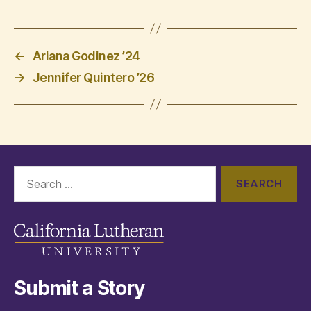
←
Ariana Godinez ’24
→
Jennifer Quintero ’26
Search
for:
Submit a Story