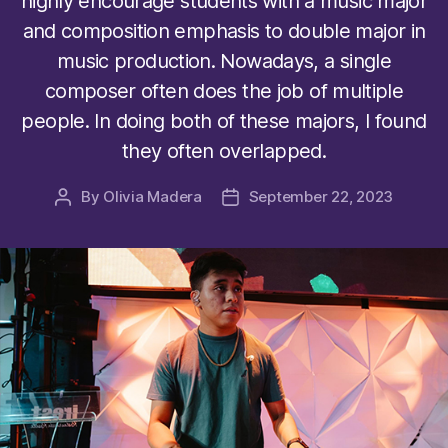
highly encourage students with a music major
and composition emphasis to double major in
music production. Nowadays, a single
composer often does the job of multiple
people. In doing both of these majors, I found
they often overlapped.
By
Olivia Madera
September 22, 2023
Post
Post
author
date