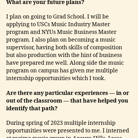
What are your future plans?
I plan on going to Grad School. I will be
applying to USCs Music Industry Master
program and NYUs Music Business Master
program. I also plan on becoming a music
supervisor, having both skills of composition
but also production with the hint of business
have prepared me well. Along side the music
program on campus has given me multiple
internship opportunities which I took.
Are there any particular experiences — in or
out of the classroom — that have helped you
identify that path?
During spring of 2023 multiple internship
opportunities were presented to me. I interned