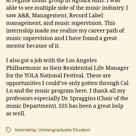
at regime music group in Agoura Hills. I was
able to see multiple side of the music industry. I
saw A&R, Management, Record Label
management, and music supervision. This
internship made me realize my career path of
music supervision and I have found a great
mentor because of it.
I also got a job with the Los Angeles
Philharmonic as their Residential Life Manager
for the YOLA National Festival. These are
opportunities I could’ve only gotten through Cal
Lu and the music program here. I thank all my
professors especially Dr. Spraggins (Chair of the
music Department). SSS has been a great help
as well.
Internship
,
Undergraduate Student
Tags