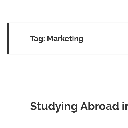
Tag:
Marketing
Studying Abroad i