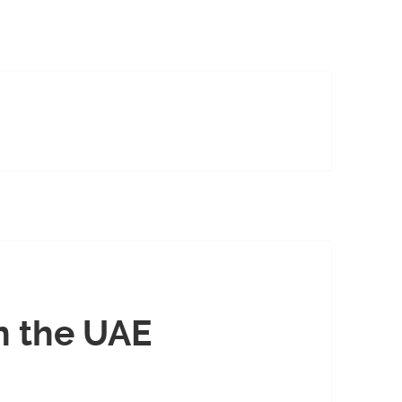
n the UAE