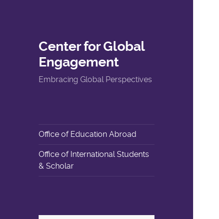
Center for Global
Engagement
Embracing Global Perspectives
Office of Education Abroad
Office of International Students
& Scholar