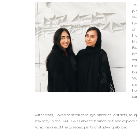
Th
pla
sa
tw
of
hi
Ma
Bu
ne
cou
th
bu
Wo
sh
ho
ca
After class, I loved to stroll through historical districts, 
my stay in the UAE, I was able to branch out and explore 
which is one of the greatest parts of studying abroad!