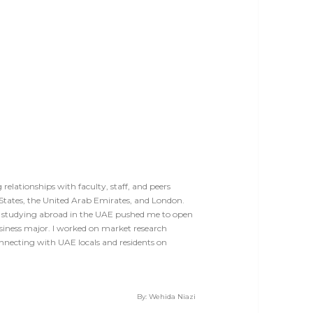
elationships with faculty, staff, and peers
States, the United Arab Emirates, and London.
 studying abroad in the UAE pushed me to open
siness major. I worked on market research
nnecting with UAE locals and residents on
By: Wehida Niazi