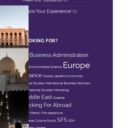
Share Your Experience!
(1)
LOOKING FOR?
Business Administration
Asia
Europe
DIS
Environmental Science
Finance
Global Leaders Community
Global Studies
International Business Seminars
International Student
Marketing
Middle East
Oceania
Packing For Abroad
Peer Mentor
Pre-departure
SFS
Reverse Culture Shock
SSN
Student Athlete