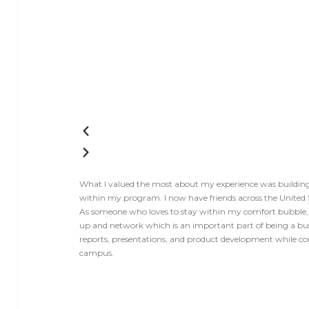
What I valued the most about my experience was building r
within my program. I now have friends across the United 
As someone who loves to stay within my comfort bubble,
up and network which is an important part of being a bu
reports, presentations, and product development while co
campus.