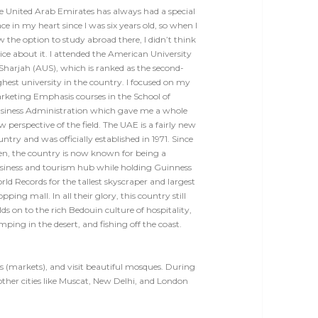
e United Arab Emirates has always had a special
ce in my heart since I was six years old, so when I
w the option to study abroad there, I didn’t think
ice about it. I attended the American University
 Sharjah (AUS), which is ranked as the second-
ghest university in the country. I focused on my
rketing Emphasis courses in the School of
siness Administration which gave me a whole
w perspective of the field.
The UAE is a fairly new
ntry and was officially established in 1971. Since
en, the country is now known for being a
siness and tourism hub while holding Guinness
rld Records for the tallest skyscraper and largest
opping mall.
In all their glory, this country still
lds on to the rich Bedouin culture of hospitality,
mping in the desert, and fishing off the coast.
souqs (markets), and visit beautiful mosques. During
other cities like Muscat, New Delhi, and London