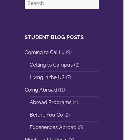
STUDENT BLOG POSTS
Coming to Cal Lu
(9)
Getting to Campus
(2)
Living in the US
(7)
Going Abroad
(11)
Abroad Programs
(4)
Before You Go
(2)
Experiences Abroad
(5)
Meet our Students
(8)