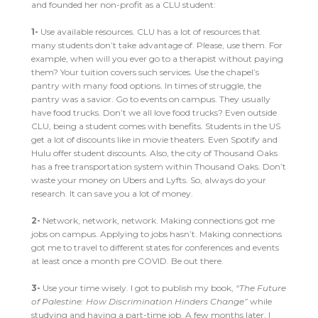
and founded her non-profit as a CLU student:
1-
Use available resources. CLU has a lot of resources that
many students don’t take advantage of. Please, use them. For
example, when will you ever go to a therapist without paying
them? Your tuition covers such services. Use the chapel’s
pantry with many food options. In times of struggle, the
pantry was a savior. Go to events on campus. They usually
have food trucks. Don’t we all love food trucks? Even outside
CLU, being a student comes with benefits. Students in the US
get a lot of discounts like in movie theaters. Even Spotify and
Hulu offer student discounts. Also, the city of Thousand Oaks
has a free transportation system within Thousand Oaks. Don’t
waste your money on Ubers and Lyfts. So, always do your
research. It can save you a lot of money.
2-
Network, network, network. Making connections got me
jobs on campus. Applying to jobs hasn’t. Making connections
got me to travel to different states for conferences and events
at least once a month pre COVID. Be out there.
3-
Use your time wisely. I got to publish my book,
“The Future
of Palestine: How Discrimination Hinders Change”
while
studying and having a part-time job. A few months later, I