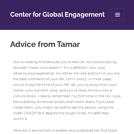
Center for Global Engagement
MENU
AND
WIDGETS
Advice from Tamar
You’re reading this because you’re like me. You love studying
abroad! I mean who doesn’t? It’s a different, new, and
adventurous experience. You either hit rock bottom or you live
the best moments of your life. Don’t worry. In most cases,
you’re living the time of your life. Yes, you’re away from your
home, your comfort zone, and you’re likely thrown into a
culture shock. I clearly remember my first time in the US. I was
fascinated by American public bathroom doors. If you look
inside them, you might be able to see the person using the
toilet! CRAZY! But despite the tough times, it’s definitely
worth it.
Here are 4 advice from a baddie who published her first book