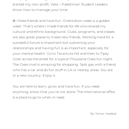
started my non-profit, Yalla – Palestinian Student Leaders.
Know how to manage your time.
4-
Make friends and have fun. Orientation week is a golden
week. That’s where I made friends for life who shared my
cultural and ethnic background. Clubs, programs, and classes
are also great places to make new friends. Working hard for a
successful future is important but sustaining your
relationships and having fun is as important, especially for
your mental health. Go to Tarantula Hill and then to Tipsy
Goat across the street for a typical Thousand Oaks fun night.
The Oaks mall is amazing for shopping. Split gas with a friend
who has a car and do fun stuff in LA or nearby areas. You are
in a new country. Enjoy it.
You are here to learn, grow and have fun. If you need
anything, know that you’re not alone. The international office
is a place to go to when in need.
By: Tamar Haddad